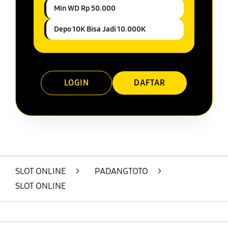
Min WD Rp 50.000
Depo 10K Bisa Jadi 10.000K
LOGIN
DAFTAR
Layer Popup Close
SLOT ONLINE
>
PADANGTOTO
>
SLOT ONLINE
Buka
Footer Navigation