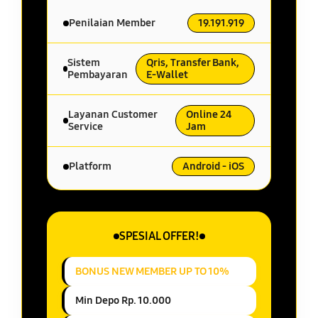
Penilaian Member
19.191.919
Sistem
Qris, Transfer Bank,
Pembayaran
E-Wallet
Layanan Customer
Online 24
Service
Jam
Platform
Android - iOS
SPESIAL OFFER!
BONUS NEW MEMBER UP TO 10%
Min Depo Rp. 10.000