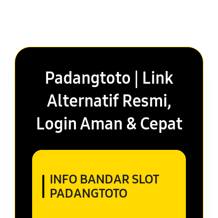
Padangtoto | Link
Alternatif Resmi,
Login Aman & Cepat
INFO BANDAR SLOT
PADANGTOTO