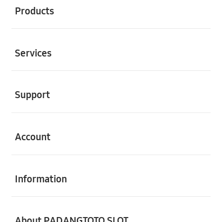
Products
Buka
Services
Buka
Support
Buka
Account
Buka
Information
Buka
About PADANGTOTO SLOT