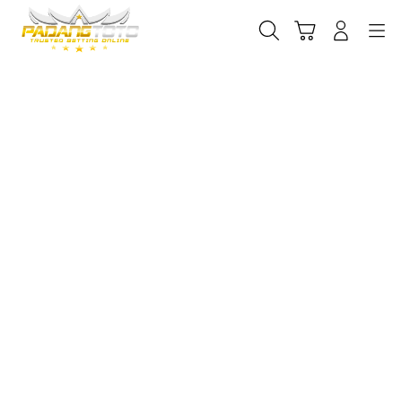
Skip
to
Cari
Troli
Login
Navigation
content